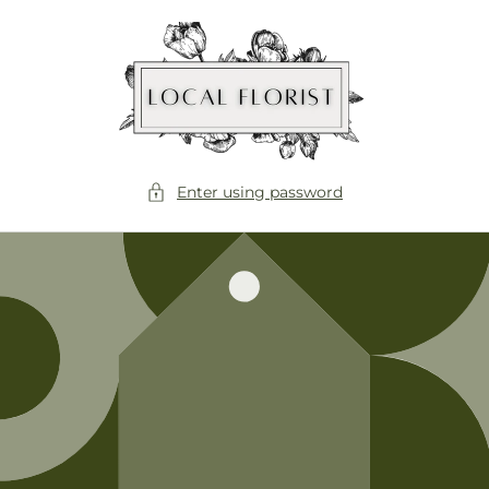
Skip to
content
Enter using password