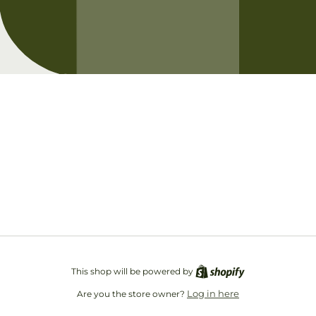
Opening soon
Be the first to know when we launch.
Email
This shop will be powered by
Log in here
Are you the store owner?